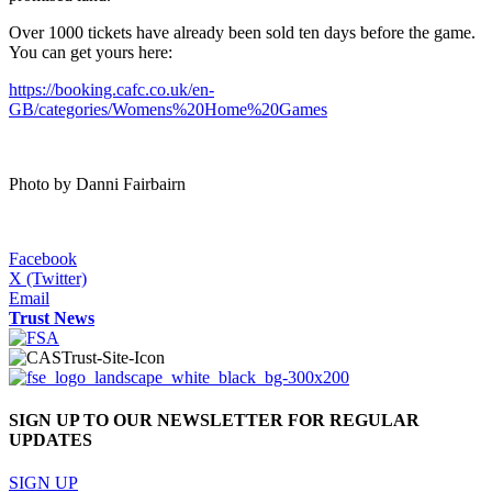
Over 1000 tickets have already been sold ten days before the game.
You can get yours here:
https://booking.cafc.co.uk/en-
GB/categories/Womens%20Home%20Games
Photo by Danni Fairbairn
Facebook
X (Twitter)
Email
Trust News
SIGN UP TO OUR NEWSLETTER FOR REGULAR
UPDATES
SIGN UP