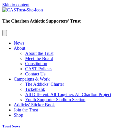
Skip to content
The Charlton Athletic Supporters' Trust
News
About
About the Trust
Meet the Board
Constitution
CAST Policies
Contact Us
Campaigns & Work
The Addicks’ Charter
Ticketbank
All Different. All Together. All Charlton Project
Youth Supporter Stadium Section
Addicks’ Sticker Book
Join the Trust
Shop
Trust News