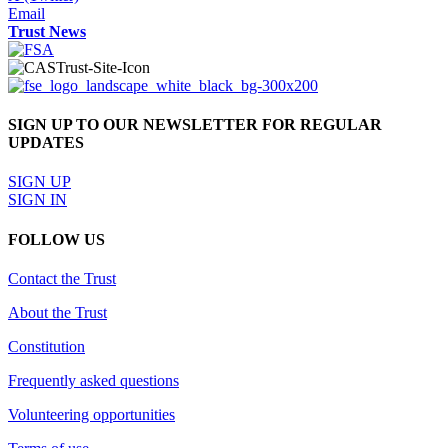
Email
Trust News
SIGN UP TO OUR NEWSLETTER FOR REGULAR
UPDATES
SIGN UP
SIGN IN
FOLLOW US
Contact the Trust
About the Trust
Constitution
Frequently asked questions
Volunteering opportunities