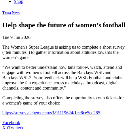
Shop
Trust News
Help shape the future of women’s football
Tue 9 Jun 2026
The Women's Super League is asking us to complete a short survey
("ten minutes") to gather information about attitudes towards the
women's game.
"We want to better understand how fans follow, watch, attend and
engage with women’s football across the Barclays WSL and
Barclays WSL2. Your feedback will help WSL Football and clubs
improve the fan experience across matchdays, broadcast, digital
channels, content and community."
Completing the survey also offers the opportunity to win tickets for
a women's game of your choice
https://survey.alchemer.eu/s3/91119624/1ce6ce5ec265
Facebook
X (Twitter)