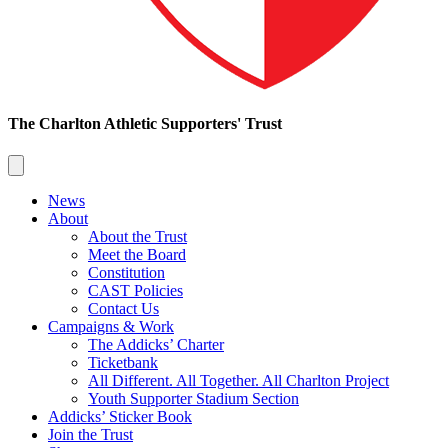
The Charlton Athletic Supporters' Trust
News
About
About the Trust
Meet the Board
Constitution
CAST Policies
Contact Us
Campaigns & Work
The Addicks’ Charter
Ticketbank
All Different. All Together. All Charlton Project
Youth Supporter Stadium Section
Addicks’ Sticker Book
Join the Trust