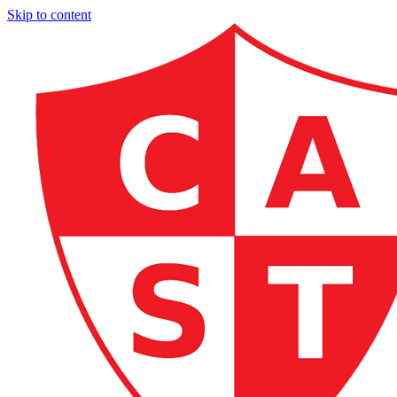
Skip to content