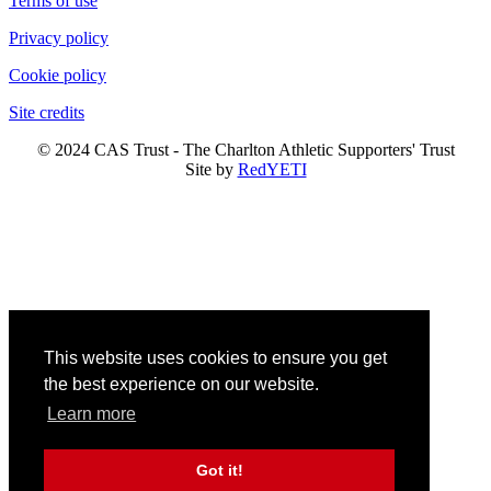
Terms of use
Privacy policy
Cookie policy
Site credits
© 2024 CAS Trust - The Charlton Athletic Supporters' Trust
Site by
RedYETI
This website uses cookies to ensure you get
the best experience on our website.
Learn more
Got it!