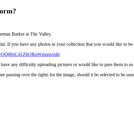
Norm?
orman Barker at The Valley.
rial. If you have any photos in your collection that you would like to b
ONyOQ80sC41ZhORqWmsps/edit
u have any difficulty uploading pictures or would like to pass them to us
e passing over the rights for the image, should it be selected to be use