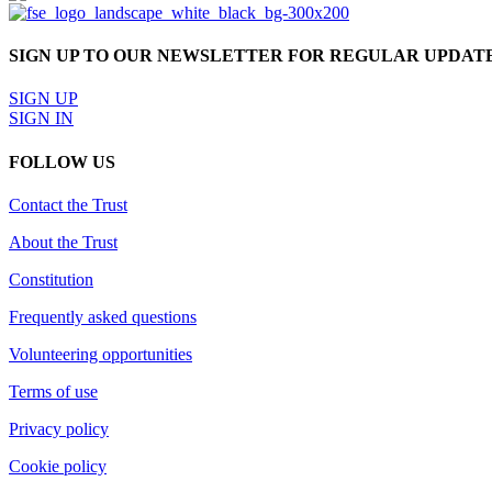
SIGN UP TO OUR NEWSLETTER FOR REGULAR UPDAT
SIGN UP
SIGN IN
FOLLOW US
Contact the Trust
About the Trust
Constitution
Frequently asked questions
Volunteering opportunities
Terms of use
Privacy policy
Cookie policy