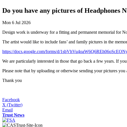
Do you have any pictures of Headphones 
Mon 6 Jul 2026
Design work is underway for a fitting and permanent memorial for N
The artist would like to include fans’ and family pictures in the memo
https://docs.google.com/forms/d/1sbVhVu4oaW6Q6REh06oScE
We are particularly interested in those that go back a few years. If yo
Please note that by uploading or otherwise sending your pictures you ar
Thank you
Facebook
X (Twitter)
Email
Trust News