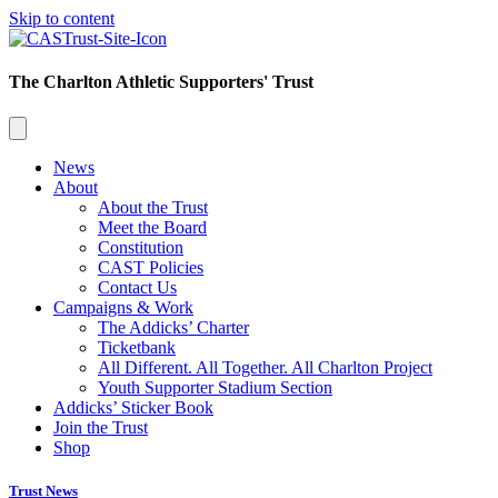
Skip to content
The Charlton Athletic Supporters' Trust
News
About
About the Trust
Meet the Board
Constitution
CAST Policies
Contact Us
Campaigns & Work
The Addicks’ Charter
Ticketbank
All Different. All Together. All Charlton Project
Youth Supporter Stadium Section
Addicks’ Sticker Book
Join the Trust
Shop
Trust News