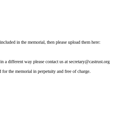
e included in the memorial, then please upload them here:
 in a different way please contact us at secretary@castrust.org
d for the memorial in perpetuity and free of charge.