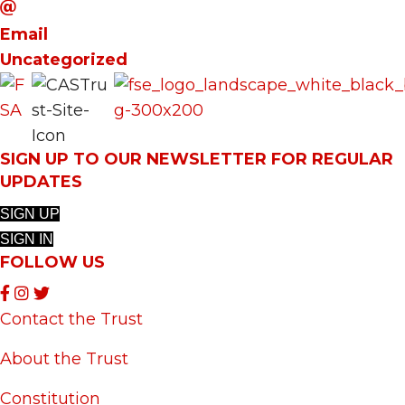
Email
Uncategorized
SIGN UP TO OUR NEWSLETTER FOR REGULAR
UPDATES
SIGN UP
SIGN IN
FOLLOW US
Contact the Trust
About the Trust
Constitution