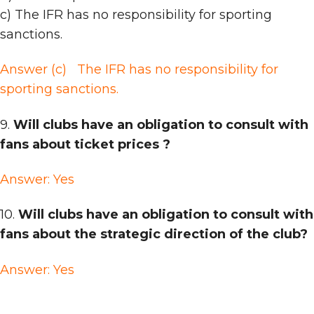
c) The IFR has no responsibility for sporting
sanctions.
Answer (c)
The IFR has no responsibility for
sporting sanctions.
9.
Will clubs have an obligation to consult with
fans about ticket prices ?
Answer: Yes
10.
Will clubs have an obligation to consult with
fans about the strategic direction of the club?
Answer: Yes