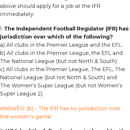
above should apply for a job at the IFR
immediately:
1.
The Independent Football Regulator (IFR) has
jurisdiction over which of the following?
a) All clubs in the Premier League and the EFL.
b) All clubs in the Premier League, the EFL and
The National League (but not North & South)
c) All clubs in the Premier League, The EFL, The
National League (but not North & South) and
The Women’s Super League (but not Women’s
Super League 2).
ANSWER: (b) - The IFR has no jurisdiction over
the women's game.