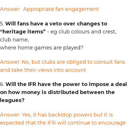
Answer: Appropriate fan engagement
5.
Will fans have a veto over changes to
“heritage items”
- eg club colours and crest,
club name,
where home games are played?
Answer: No, but clubs are obliged to consult fans
and take their views into account
6.
Will the IFR have the power to impose a deal
on how money is distributed between the
leagues?
Answer: Yes, it has backstop powers but it is
expected that the IFR will continue to encourage