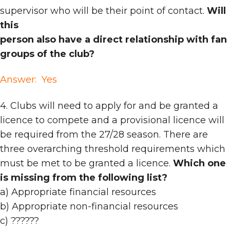
supervisor who will be their point of contact.
Will
this
person also have a direct relationship with fan
groups of the club?
Answer: Yes
4. Clubs will need to apply for and be granted a
licence to compete and a provisional licence will
be required from the 27/28 season. There are
three overarching threshold requirements which
must be met to be granted a licence.
Which one
is missing from the following list?
a) Appropriate financial resources
b) Appropriate non-financial resources
c) ??????