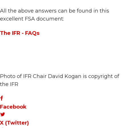
All the above answers can be found in this
excellent FSA document:
The IFR - FAQs
Photo of IFR Chair David Kogan is copyright of
the IFR
Facebook
X (Twitter)