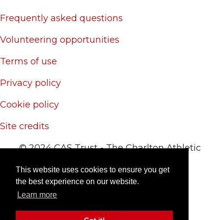
Frequently asked questions
Volunteering opportunities
Terms of use
Privacy policy
Cookie policy
Site credits
© 2024 CAS Trust - The Charlton Athletic
Supporters' Trust
This website uses cookies to ensure you get
Site by
RedYETI
the best experience on our website.
Learn more