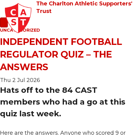
The Charlton Athletic Supporters'
Trust
UNCATEGORIZED
INDEPENDENT FOOTBALL
REGULATOR QUIZ – THE
ANSWERS
Thu 2 Jul 2026
Hats off to the 84 CAST
members who had a go at this
quiz last week.
Here are the answers. Anyone who scored 9 or