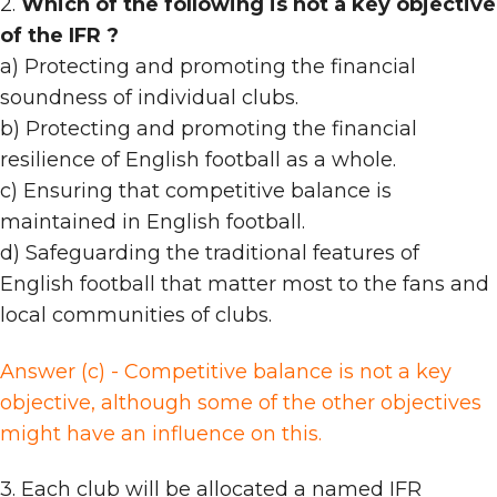
2.
Which of the following is not a key objective
of the IFR ?
a) Protecting and promoting the financial
soundness of individual clubs.
b) Protecting and promoting the financial
resilience of English football as a whole.
c) Ensuring that competitive balance is
maintained in English football.
d) Safeguarding the traditional features of
English football that matter most to the fans and
local communities of clubs.
Answer (c) - Competitive balance is not a key
objective, although some of the other objectives
might have an influence on this.
3. Each club will be allocated a named IFR