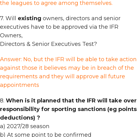
the leagues to agree among themselves.
7. Will
existing
owners, directors and senior
executives have to be approved via the IFR
Owners,
Directors & Senior Executives Test?
Answer: No, but the IFR will be able to take action
against those it believes may be in breach of the
requirements and they will approve all future
appointments
8.
When is it planned that the IFR will take over
responsibility for sporting sanctions (eg points
deductions) ?
a) 2027/28 season
b) At some point to be confirmed