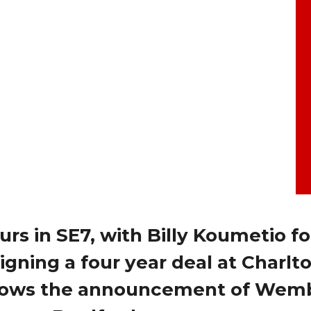
urs in SE7, with Billy Koumetio f
signing a four year deal at Charlt
follows the announcement of Wem