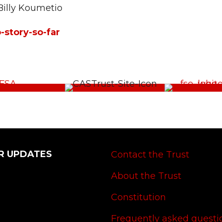
Billy Koumetio
-story-so-far
R UPDATES
Contact the Trust
About the Trust
Constitution
Frequently asked questi