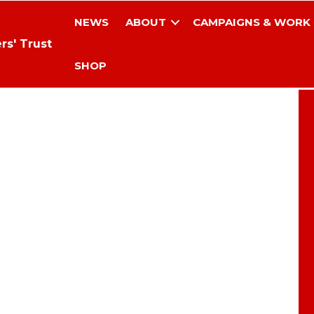
NEWS
ABOUT
CAMPAIGNS & WORK
rs' Trust
SHOP