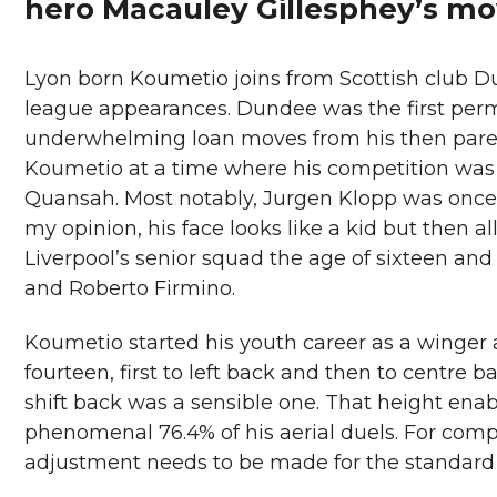
hero Macauley Gillesphey’s mo
Lyon born Koumetio joins from Scottish club D
league appearances. Dundee was the first perm
underwhelming loan moves from his then paren
Koumetio at a time where his competition was
Quansah. Most notably, Jurgen Klopp was once qu
my opinion, his face looks like a kid but then all
Liverpool’s senior squad the age of sixteen an
and Roberto Firmino.
Koumetio started his youth career as a winger 
fourteen, first to left back and then to centre ba
shift back was a sensible one. That height enab
phenomenal 76.4% of his aerial duels. For comp
adjustment needs to be made for the standard 