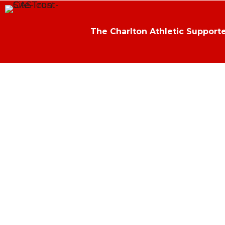
The Charlton Athletic Supporte