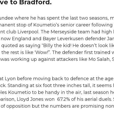
ve to Bradford.
undee where he has spent the last two seasons, m
anent stop of Koumetio’s senior career following
t club Liverpool. The Merseyside team had high 
 now England and Bayer Leverkusen defender Jar
oted as saying “Billy the kid! He doesn’t look like
 the rest is like ‘Wow!”. The defender first trained 
d was working up against attackers like Mo Salah,
at Lyon before moving back to defence at the age
ck. Standing at six foot three inches tall, it seems 
les Koumetio to be handy in the air, last season 
arison, Lloyd Jones won 67.2% of his aerial duels
of opposition but the numbers are promising non