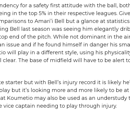
ency for a safety first attitude with the ball, bo
ng in the top 5% in their respective leagues. Give
mparisons to Amari’i Bell but a glance at statistic
hing Bell last season was seeing him elegantly drib
op end of the pitch. While not dominant in the air,
 an issue and if he found himself in danger his sma
will play in a different style, using his physicality
 clear. The base of midfield will have to be alert 
starter but with Bell’s injury record it is likely he’
 play but it’s looking more and more likely to be a
le that Koumetio may also be used as an understudy 
e vice captain needing to play through injury.