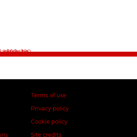
Terms of use
Privacy policy
Cookie policy
ons
Site credits