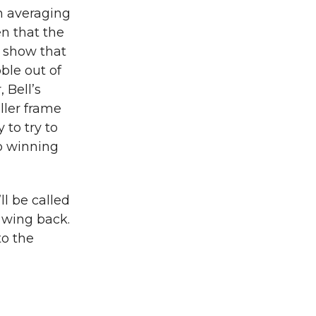
th averaging
n that the
s show that
ble out of
 Bell’s
ller frame
 to try to
to winning
ll be called
t wing back.
to the