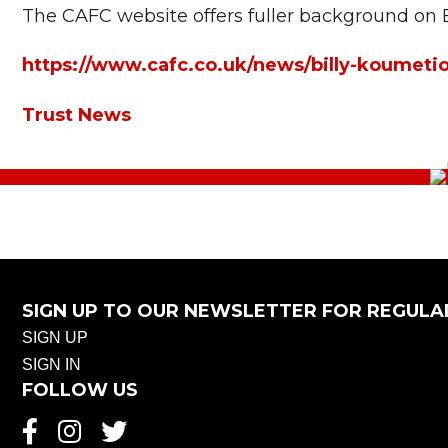
The CAFC website offers fuller background on 
https://www.cafc.co.uk/news/billy-koumetio
Trust News
SIGN UP TO OUR NEWSLETTER FOR REGULA
SIGN UP
SIGN IN
FOLLOW US