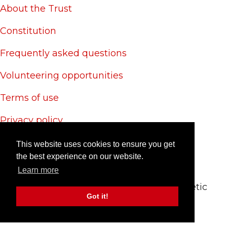
About the Trust
Constitution
Frequently asked questions
Volunteering opportunities
Terms of use
Privacy policy
Cookie policy
This website uses cookies to ensure you get
the best experience on our website.
Site credits
Learn more
© 2024 CAS Trust - The Charlton Athletic
Got it!
Supporters' Trust
Site by
RedYETI