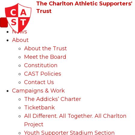
The Charlton Athletic Supporters'
Trust
News
About
About the Trust
Meet the Board
Constitution
CAST Policies
Contact Us
Campaigns & Work
The Addicks’ Charter
Ticketbank
All Different. All Together. All Charlton
Project
Youth Supporter Stadium Section