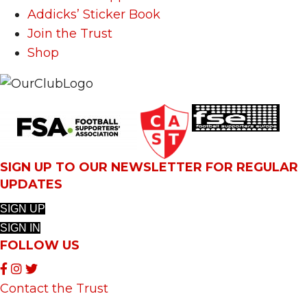
Addicks’ Sticker Book
Join the Trust
Shop
SIGN UP TO OUR NEWSLETTER FOR REGULAR
UPDATES
SIGN UP
SIGN IN
FOLLOW US
Contact the Trust