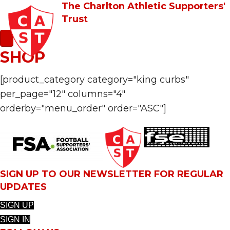
The Charlton Athletic Supporters'
Trust
SHOP
[product_category category="king curbs"
per_page="12" columns="4"
orderby="menu_order" order="ASC"]
SIGN UP TO OUR NEWSLETTER FOR REGULAR
UPDATES
SIGN UP
SIGN IN