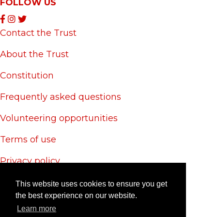
FOLLOW US
Contact the Trust
About the Trust
Constitution
Frequently asked questions
Volunteering opportunities
Terms of use
Privacy policy
Cookie policy
This website uses cookies to ensure you get
the best experience on our website.
Site credits
Learn more